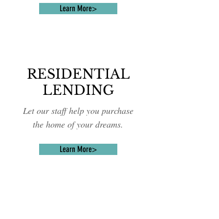
Learn More>
RESIDENTIAL
LENDING
Let our staff help you purchase
the home of your dreams.
Learn More>