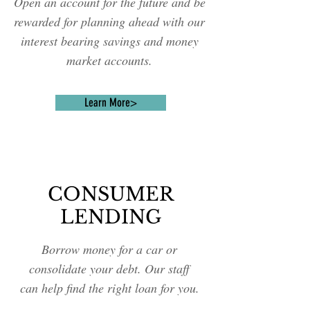
Open an account for the future and be
rewarded for planning ahead with our
interest bearing savings and money
market accounts.
Learn More>
CONSUMER
LENDING
Borrow money for a car or
consolidate your debt. Our staff
can help find the right loan for you.