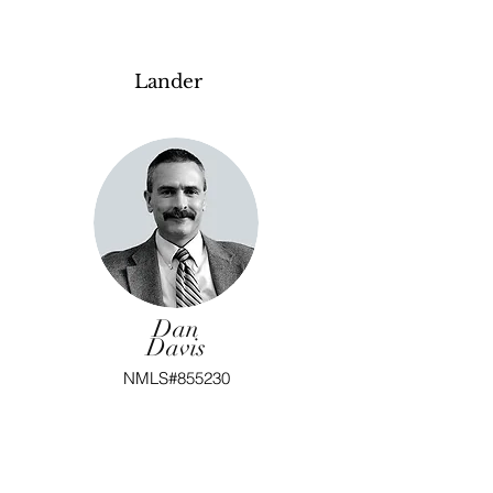
Lander
Dan
Davis
NMLS#855230