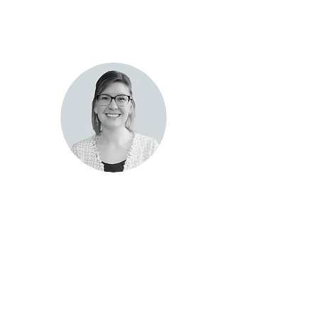
Kayte
Collamer
NMLS#2323303
Thermopolis