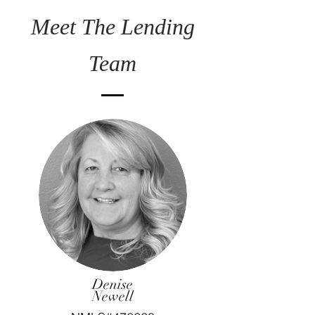
Meet The Lending
Team
Denise
Newell