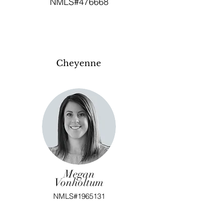
NMLS#476668
Cheyenne
Megan
Vonholtum
NMLS#1965131