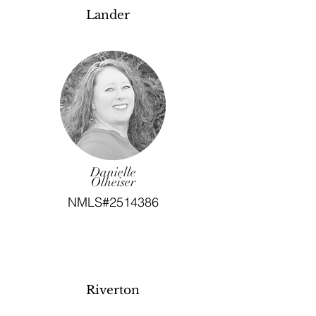
Lander
Danielle
Olheiser
NMLS#2514386
Riverton