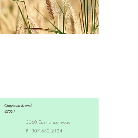
Cheyenne Branch
82001
3060 East Lincolnway
P:
307.632.2124