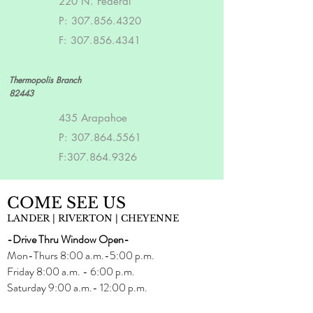
220 N. Federal
P:
307.856.4320
F:
307.856.4341
Thermopolis Branch
82443
435 Arapahoe
P:
307.864.5561
F:
307.864.9326
COME SEE US
LANDER | RIVERTON | CHEYENNE
-Drive Thru Window Open-
Mon-Thurs 8:00 a.m.-5:00 p.m.
Friday 8:00 a.m. - 6:00 p.m.
Saturday 9:00 a.m.- 12:00 p.m.