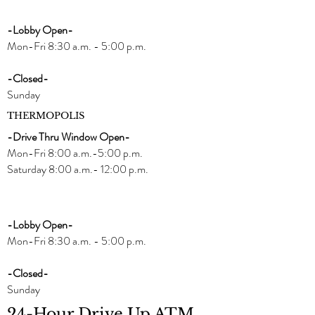
-Lobby Open-
Mon-Fri 8:30 a.m. - 5:00 p.m.
-Closed-
Sunday
THERMOPOLIS
-Drive Thru Window Open-
Mon-Fri 8:00 a.m.-5:00 p.m.
Saturday 8:00 a.m.- 12:00 p.m.
-Lobby Open-
Mon-Fri 8:30 a.m. - 5:00 p.m.
-Closed-
Sunday
24-Hour Drive Up ATM