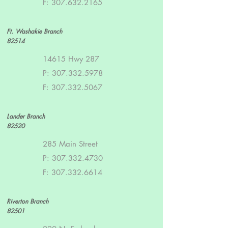
F:
307.632.2165
Ft. Washakie Branch
82514
14615 Hwy 287
P:
307.332.5978
F:
307.332.5067
Lander Branch
82520
285 Main Street
P:
307.332.4730
F:
307.332.6614
Riverton Branch
82501