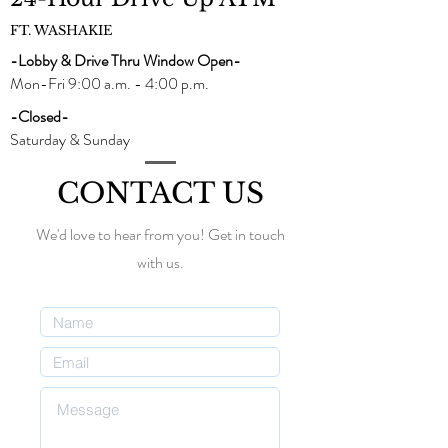
FT. WASHAKIE
-Lobby & Drive Thru Window Open-
Mon-Fri 9:00 a.m. - 4:00 p.m.
-Closed-
Saturday & Sunday
CONTACT US
We'd love to hear from you! Get in touch
with us.